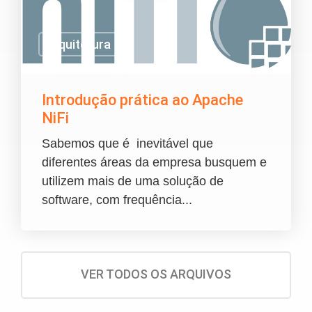
Arquitetura
Introdução prática ao Apache
NiFi
Sabemos que é inevitável que
diferentes áreas da empresa busquem e
utilizem mais de uma solução de
software, com frequência...
VER TODOS OS ARQUIVOS