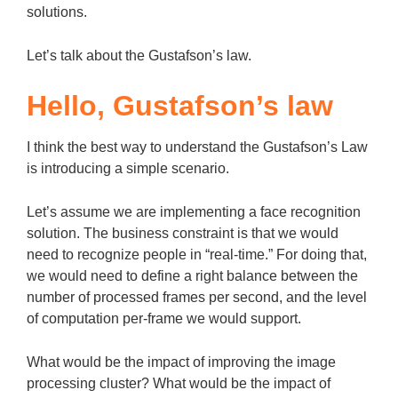
solutions.
Let’s talk about the Gustafson’s law.
Hello, Gustafson’s law
I think the best way to understand the Gustafson’s Law
is introducing a simple scenario.
Let’s assume we are implementing a face recognition
solution. The business constraint is that we would
need to recognize people in “real-time.” For doing that,
we would need to define a right balance between the
number of processed frames per second, and the level
of computation per-frame we would support.
What would be the impact of improving the image
processing cluster? What would be the impact of