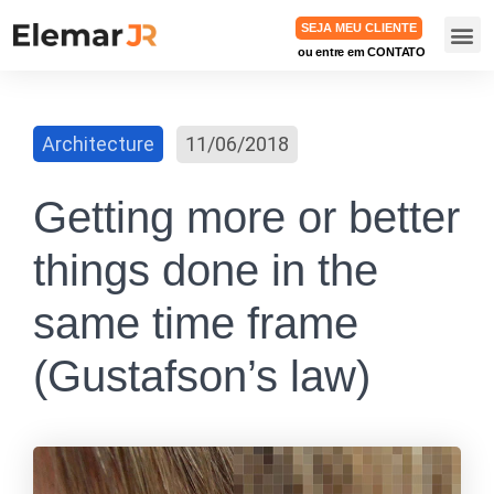
SEJA MEU CLIENTE
ou entre em CONTATO
TRABA
Architecture
11/06/2018
Getting more or better
things done in the
same time frame
(Gustafson’s law)