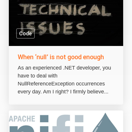
Code
When ‘null’ is not good enough
As an experienced .NET developer, you
have to deal with
NullReferenceException occurrences
every day. Am I right? I firmly believe...