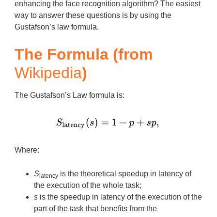
enhancing the face recognition algorithm? The easiest
way to answer these questions is by using the
Gustafson’s law formula.
The Formula (from
Wikipedia
)
The Gustafson’s Law formula is:
Where:
S
is the theoretical speedup in latency of
latency
the execution of the whole task;
s
is the speedup in latency of the execution of the
part of the task that benefits from the