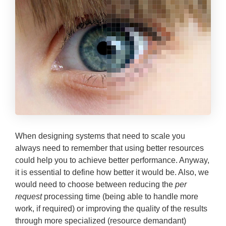
When designing systems that need to scale you
always need to remember that using better resources
could help you to achieve better performance.
Anyway,
it is essential to define how better it would be. Also, we
would need to choose between reducing the
per
request
processing time (being able to handle more
work, if required) or improving the quality of the results
through more specialized (resource demandant)