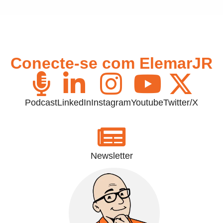
Conecte-se com ElemarJR
Podcast
LinkedIn
Instagram
Youtube
Twitter/X
Newsletter