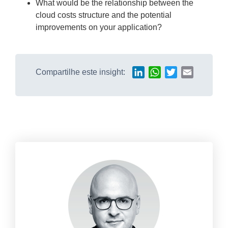
What would be the relationship between the
cloud costs structure and the potential
improvements on your application?
Compartilhe este insight:
LinkedIn
WhatsApp
Twitter
Email