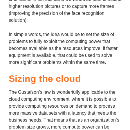
higher resolution pictures or to capture more frames
(improving the precision of the face recognition
solution).
In simple words, the idea would be to set the size of
problems to fully exploit the computing power that
becomes available as the resources improve. If faster
equipment is available, that could be used to solve
more significant problems within the same time.
Sizing the cloud
The Gustafson’s law is wonderfully applicable to the
cloud computing environment, where it is possible to
provide computing resources on demand to process
more massive data sets with a latency that meets the
business needs. That means that as an organization’s
problem size grows, more compute power can be