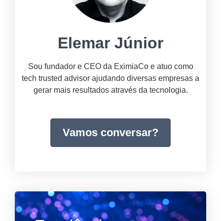
Elemar Júnior
Sou fundador e CEO da EximiaCo e atuo como
tech trusted advisor ajudando diversas empresas a
gerar mais resultados através da tecnologia.
Vamos conversar?