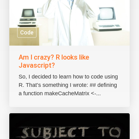
Code
Am I crazy? R looks like
Javascript?
So, I decided to learn how to code using
R. That’s something I wrote: ## defining
a function makeCacheMatrix <-...