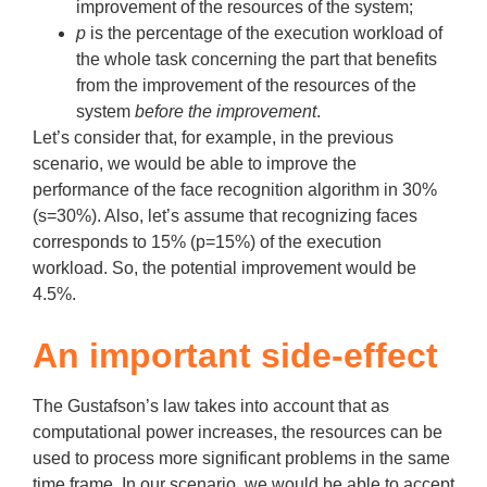
improvement of the resources of the system;
p
is the percentage of the execution workload of
the whole task concerning the part that benefits
from the improvement of the resources of the
system
before the improvement
.
Let’s consider that, for example, in the previous
scenario, we would be able to improve the
performance of the face recognition algorithm in 30%
(s=30%). Also, let’s assume that recognizing faces
corresponds to 15% (p=15%) of the execution
workload. So, the potential improvement would be
4.5%.
An important side-effect
The Gustafson’s law takes into account that as
computational power increases, the resources can be
used to process more significant problems in the same
time frame. In our scenario, we would be able to accept