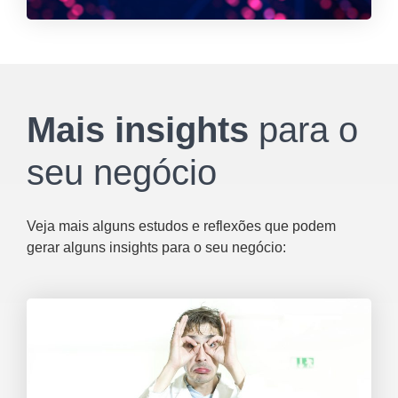
Mais insights
para o
seu negócio
Veja mais alguns estudos e reflexões que podem
gerar alguns insights para o seu negócio: