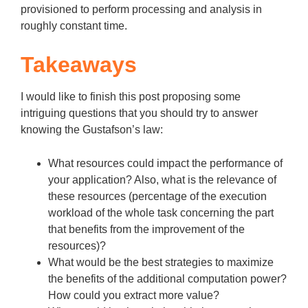
provisioned to perform processing and analysis in
roughly constant time.
Takeaways
I would like to finish this post proposing some
intriguing questions that you should try to answer
knowing the Gustafson’s law:
What resources could impact the performance of
your application? Also, what is the relevance of
these resources (percentage of the execution
workload of the whole task concerning the part
that benefits from the improvement of the
resources)?
What would be the best strategies to maximize
the benefits of the additional computation power?
How could you extract more value?