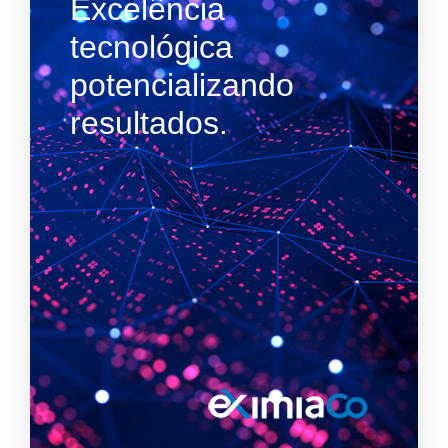
Excelência
tecnológica
potencializando
resultados.