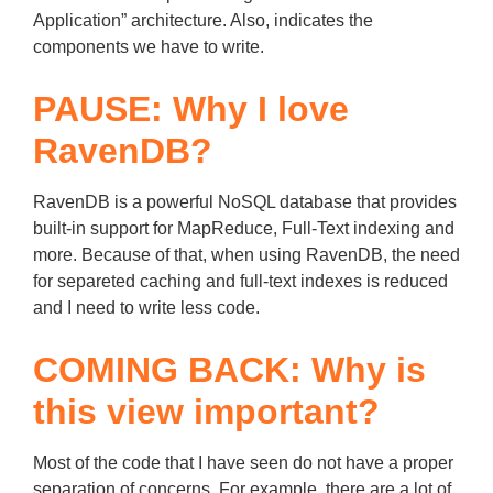
Application” architecture. Also, indicates the
components we have to write.
PAUSE: Why I love
RavenDB?
RavenDB is a powerful NoSQL database that provides
built-in support for MapReduce, Full-Text indexing and
more. Because of that, when using RavenDB, the need
for separeted caching and full-text indexes is reduced
and I need to write less code.
COMING BACK: Why is
this view important?
Most of the code that I have seen do not have a proper
separation of concerns. For example, there are a lot of