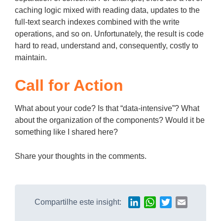
caching logic mixed with reading data, updates to the
full-text search indexes combined with the write
operations, and so on. Unfortunately, the result is code
hard to read, understand and, consequently, costly to
maintain.
Call for Action
What about your code? Is that “data-intensive”? What
about the organization of the components? Would it be
something like I shared here?
Share your thoughts in the comments.
Compartilhe este insight:
LinkedIn
WhatsApp
Twitter
Email