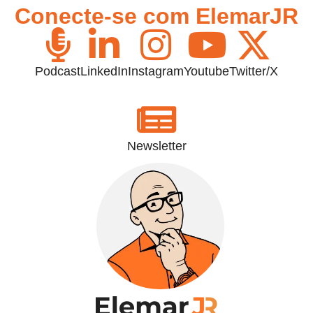
Conecte-se com ElemarJR
Podcast
LinkedIn
Instagram
Youtube
Twitter/X
Newsletter