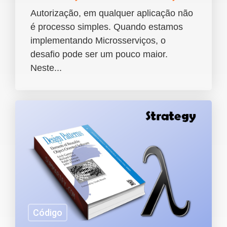
Autorização, em qualquer aplicação não
é processo simples. Quando estamos
implementando Microsserviços, o
desafio pode ser um pouco maior.
Neste...
Código