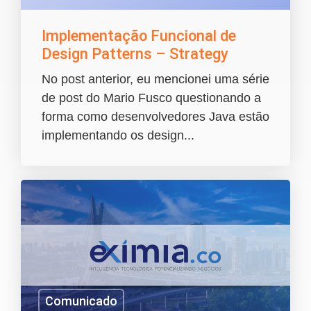
Implementação Funcional de
Design Patterns – Strategy
No post anterior, eu mencionei uma série
de post do Mario Fusco questionando a
forma como desenvolvedores Java estão
implementando os design...
Comunicado