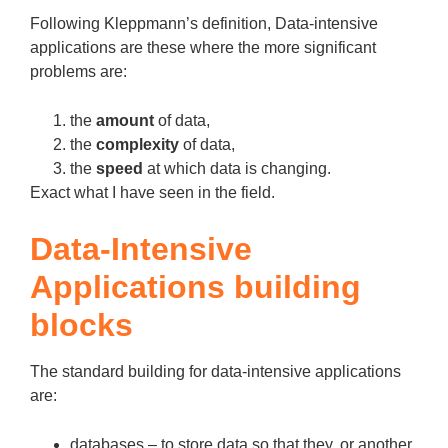
Following Kleppmann’s definition, Data-intensive
applications are these where the more significant
problems are:
the
amount
of data,
the
complexity
of data,
the
speed
at which data is changing.
Exact what I have seen in the field.
Data-Intensive
Applications building
blocks
The standard building for data-intensive applications
are:
databases – to store data so that they, or another