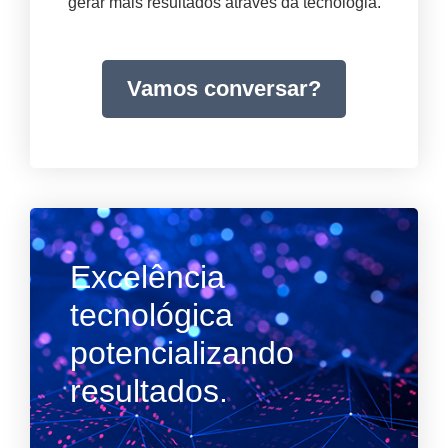
gerar mais resultados através da tecnologia.
Vamos conversar?
Excelência
tecnológica
potencializando
resultados.