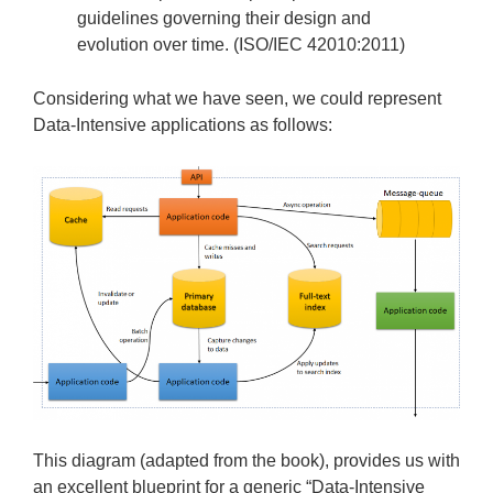
guidelines governing their design and
evolution over time. (ISO/IEC 42010:2011)
Considering what we have seen, we could represent
Data-Intensive applications as follows:
This diagram (adapted from the book), provides us with
an excellent blueprint for a generic “Data-Intensive