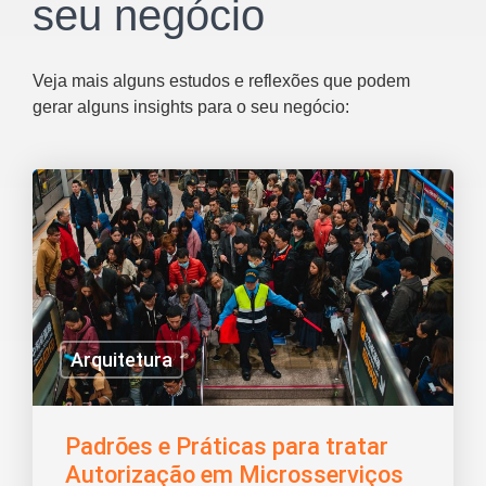
seu negócio
Veja mais alguns estudos e reflexões que podem
gerar alguns insights para o seu negócio:
Arquitetura
Padrões e Práticas para tratar
Autorização em Microsserviços