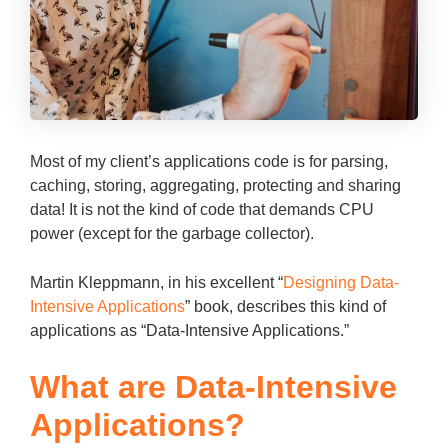
Most of my client’s applications code is for parsing,
caching, storing, aggregating, protecting and sharing
data! It is not the kind of code that demands CPU
power (except for the garbage collector).
Martin Kleppmann, in his excellent “
Designing Data-
Intensive Applications
” book, describes this kind of
applications as “Data-Intensive Applications.”
What are Data-Intensive
Applications?