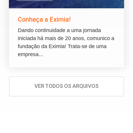
Conheça a Eximia!
Dando continuidade a uma jornada
iniciada há mais de 20 anos, comunico a
fundação da Eximia! Trata-se de uma
empresa...
VER TODOS OS ARQUIVOS