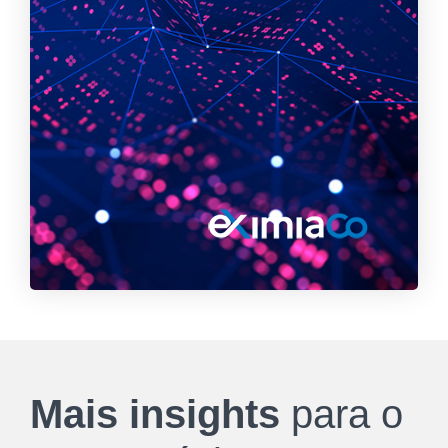
Mais insights
para o