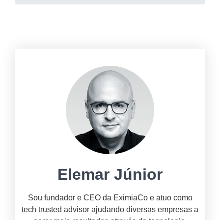
Elemar Júnior
Sou fundador e CEO da EximiaCo e atuo como
tech trusted advisor ajudando diversas empresas a