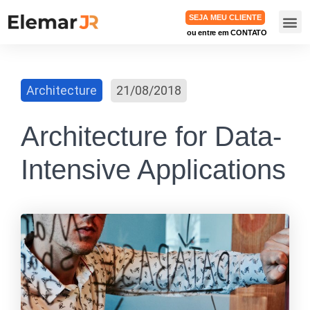
SEJA MEU CLIENTE
ou entre em CONTATO
TRABA
Architecture
21/08/2018
Architecture for Data-
Intensive Applications