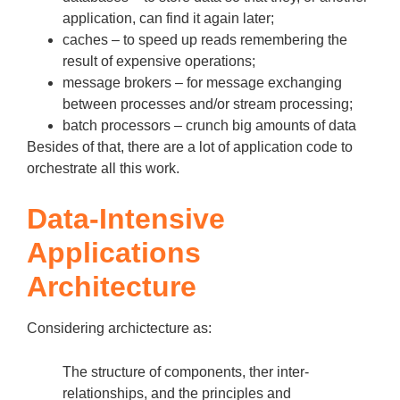
application, can find it again later;
caches – to speed up reads remembering the
result of expensive operations;
message brokers – for message exchanging
between processes and/or stream processing;
batch processors – crunch big amounts of data
Besides of that, there are a lot of application code to
orchestrate all this work.
Data-Intensive
Applications
Architecture
Considering archictecture as:
The structure of components, ther inter-
relationships, and the principles and