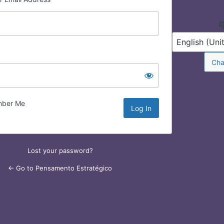
Log
In
ber Me
Lost your password?
← Go to Pensamento Estratégico