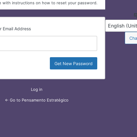
 with instructions on how to reset your password.
r Email Address
Lost
Password
Log in
← Go to Pensamento Estratégico