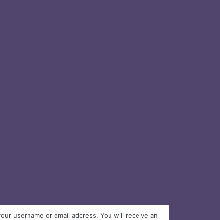
your username or email address. You will receive an