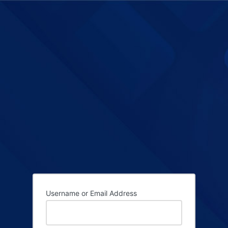
Username or Email Address