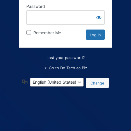
Password
Log
In
Remember Me
Lost your password?
← Go to Do Tech ao Biz
Language